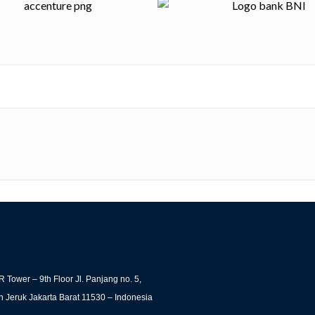
 Tower – 9th Floor Jl. Panjang no. 5,
 Jeruk Jakarta Barat 11530 – Indonesia