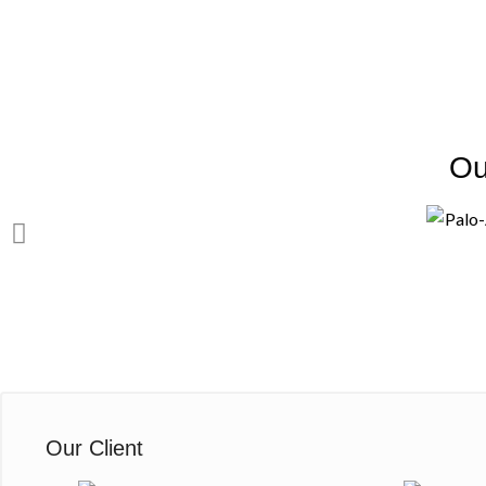
Ou
Our Client