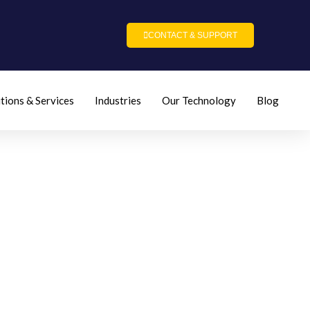
CONTACT & SUPPORT
tions & Services
Industries
Our Technology
Blog