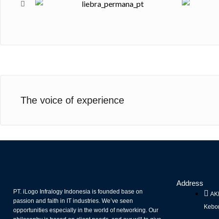
The voice of experience
Address
PT. iLogo Infralogy Indonesia is founded base on
AKR
passion and faith in IT industries. We’ve seen
Kebon
opportunities especially in the world of networking. Our