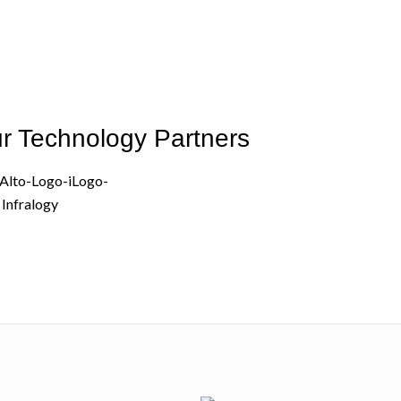
r Technology Partners