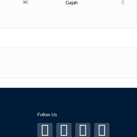
Follow Us