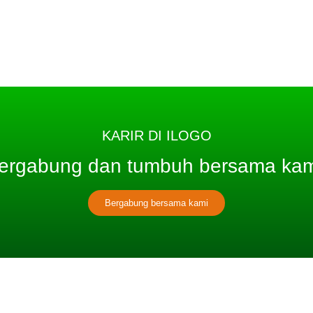
KARIR DI ILOGO
ergabung dan tumbuh bersama kam
Bergabung bersama kami